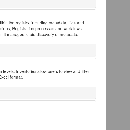
in the registry, including metadata, files and
issions, Registration processes and workflows.
on it manages to aid discovery of metadata.
levels. Inventories allow users to view and filter
Excel format.