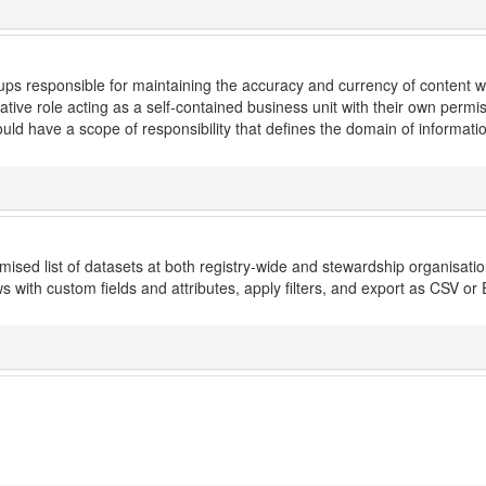
s responsible for maintaining the accuracy and currency of content with
ative role acting as a self-contained business unit with their own perm
ld have a scope of responsibility that defines the domain of informati
ised list of datasets at both registry-wide and stewardship organisation 
 with custom fields and attributes, apply filters, and export as CSV or 