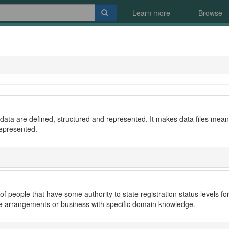
Learn more
Browse
ata are defined, structured and represented. It makes data files meani
represented.
 of people that have some authority to state registration status levels
ce arrangements or business with specific domain knowledge.