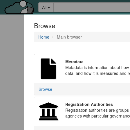
Skip
Learn
Search:
All
to
about
content
the
access
Browse
keys
available
Home
Main browser
for
Aristotle.Cloud
Metadata
Metadata is information about how d
data, and how it is measured and 
Browse
Registration Authorities
Registration authorities are groups
agencies with particular governan