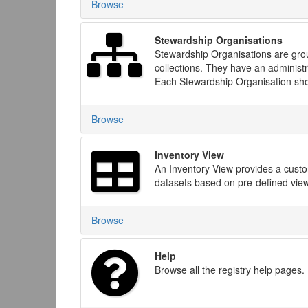
Browse
Stewardship Organisations
Stewardship Organisations are group
collections. They have an administr
Each Stewardship Organisation shou
Browse
Inventory View
An Inventory View provides a custom
datasets based on pre-defined views
Browse
Help
Browse all the registry help pages.