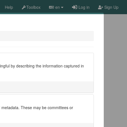
Help
Toolbox
en
Log in
Sign Up
ngful by describing the information captured in
 for metadata. These may be committees or